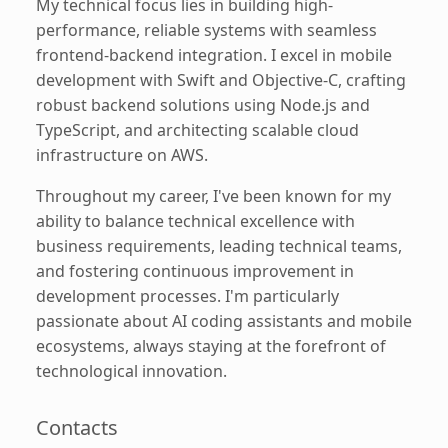
My technical focus lies in building high-
performance, reliable systems with seamless
frontend-backend integration. I excel in mobile
development with Swift and Objective-C, crafting
robust backend solutions using Node.js and
TypeScript, and architecting scalable cloud
infrastructure on AWS.
Throughout my career, I've been known for my
ability to balance technical excellence with
business requirements, leading technical teams,
and fostering continuous improvement in
development processes. I'm particularly
passionate about AI coding assistants and mobile
ecosystems, always staying at the forefront of
technological innovation.
Contacts